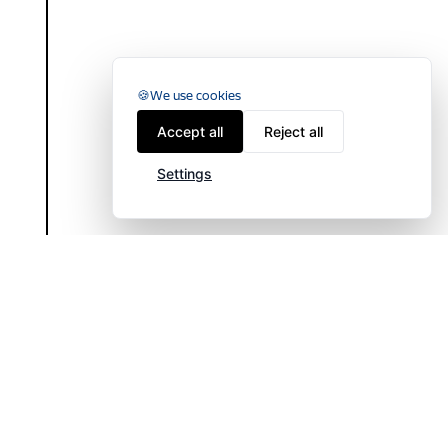
We use cookies
Accept all
Reject all
Settings