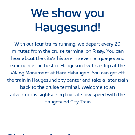
We show you
Haugesund!
With our four trains running, we depart every 20
minutes from the cruise terminal on Risøy. You can
hear about the city's history in seven languages ​​and
experience the best of Haugesund with a stop at the
Viking Monument at Haraldshaugen. You can get off
the train in Haugesund city center and take a later train
back to the cruise terminal. Welcome to an
adventurous sightseeing tour at slow speed with the
Haugesund City Train