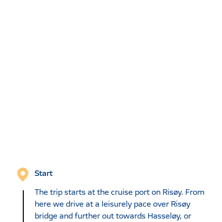
Start
The trip starts at the cruise port on Risøy. From
here we drive at a leisurely pace over Risøy
bridge and further out towards Hasseløy, or