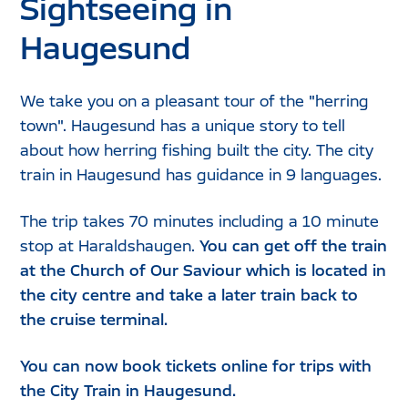
Sightseeing in
Haugesund
We take you on a pleasant tour of the "herring
town". Haugesund has a unique story to tell
about how herring fishing built the city. The city
train in Haugesund has guidance in 9 languages.
The trip takes 70 minutes including a 10 minute
stop at Haraldshaugen.
You can get off the train
at the Church of Our Saviour which is located in
the city centre and take a later train back to
the cruise terminal.
You can now book tickets online for trips with
the City Train in Haugesund.