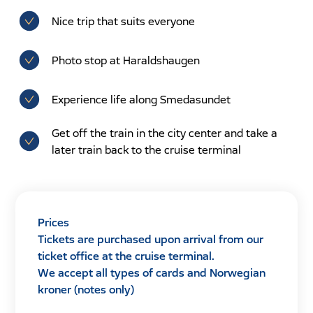
Nice trip that suits everyone
Photo stop at Haraldshaugen
Experience life along Smedasundet
Get off the train in the city center and take a
later train back to the cruise terminal
Prices
Tickets are purchased upon arrival from our
ticket office at the cruise terminal.
We accept all types of cards and Norwegian
kroner (notes only)