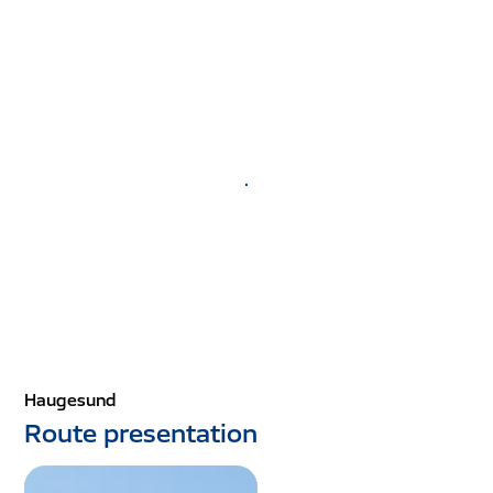
.
Haugesund
Route presentation