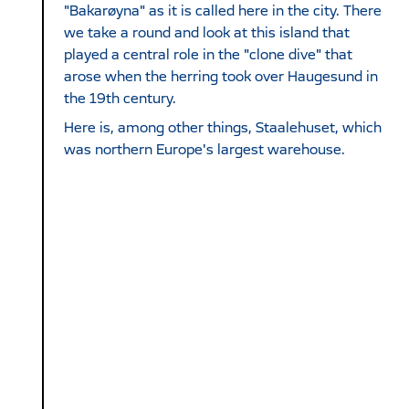
"Bakarøyna" as it is called here in the city. There
we take a round and look at this island that
played a central role in the "clone dive" that
arose when the herring took over Haugesund in
the 19th century.
Here is, among other things, Staalehuset, which
was northern Europe's largest warehouse.