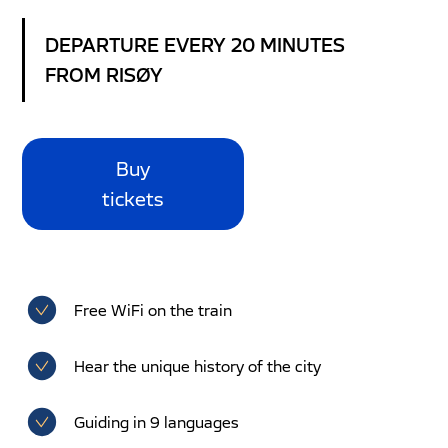
DEPARTURE EVERY 20 MINUTES
FROM RISØY
Buy
tickets
Free WiFi on the train
Hear the unique history of the city
Guiding in 9 languages