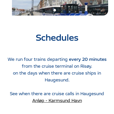
Schedules
We run four trains departing
every 20 minutes
from the cruise terminal on Risøy.
on the days when there are cruise ships in
Haugesund.
See when there are cruise calls in Haugesund
Anløp - Karmsund Havn