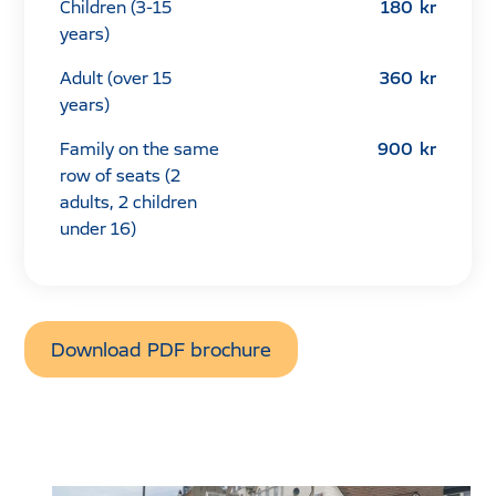
Children (3-15
180
kr
years)
Adult (over 15
360
kr
years)
Family on the same
900
kr
row of seats (2
adults, 2 children
under 16)
Download PDF brochure