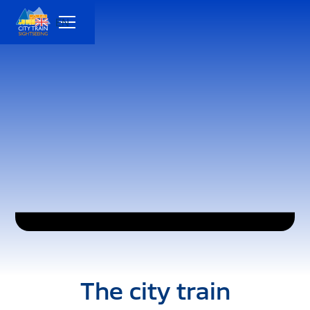
EN
The city train